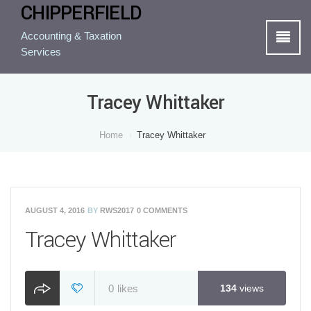
CHIPPERFIELD
Accounting & Taxation
Services
Tracey Whittaker
Home
Tracey Whittaker
AUGUST 4, 2016
BY
RWS2017
0 COMMENTS
Tracey Whittaker
0
likes
134
views