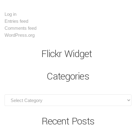
Log in
Entries feed
Comments feed
WordPress.org
Flickr Widget
Categories
Recent Posts