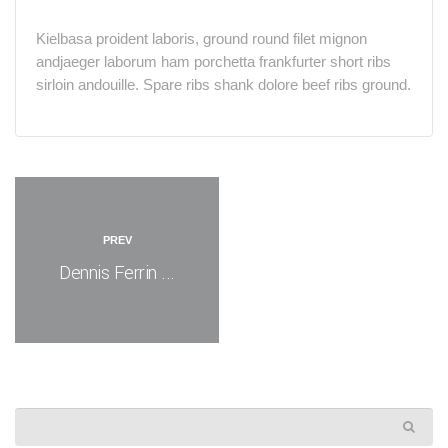
Kielbasa proident laboris, ground round filet mignon
andjaeger laborum ham porchetta frankfurter short ribs
sirloin andouille. Spare ribs shank dolore beef ribs ground.
PREV
Dennis Ferrin ...