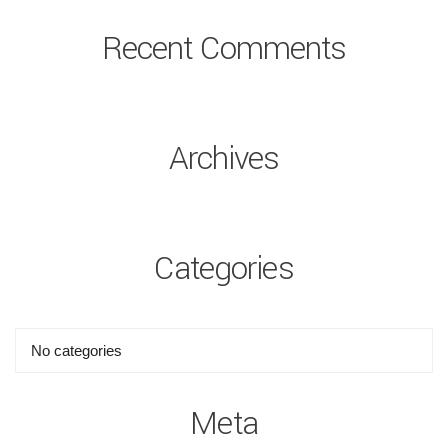
Recent Comments
Archives
Categories
No categories
Meta